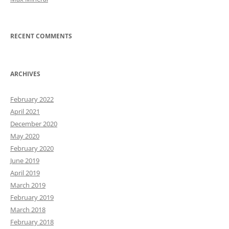
RECENT COMMENTS
ARCHIVES
February 2022
April 2021
December 2020
May 2020
February 2020
June 2019
April 2019
March 2019
February 2019
March 2018
February 2018