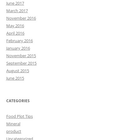
June 2017
March 2017
November 2016
May 2016
April 2016
February 2016
January 2016
November 2015
September 2015
August 2015
June 2015
CATEGORIES
Food Plot Tips
Mineral
product
Uncategorized