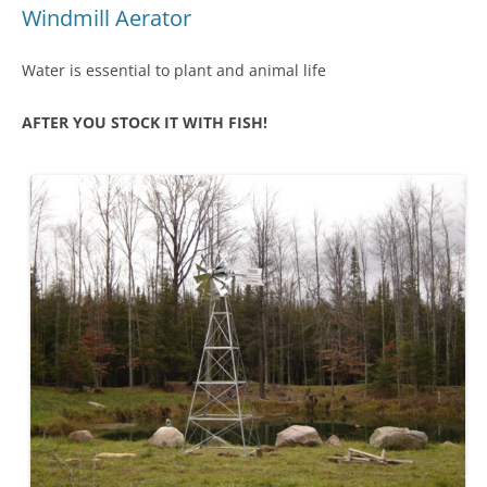
Windmill Aerator
Water is essential to plant and animal life
AFTER YOU STOCK IT WITH FISH!