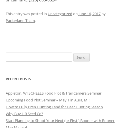
This entry was posted in
Uncategorized
on
June 16, 2017
by
Packerland Team
.
Search
for:
RECENT POSTS
Appleton, WI SCHEELS Food Plot & Trail Camera Seminar
Upcoming Food Plot Seminar – May 1 in Aura, MI!
How to Fully Prep Hunting Land for Deer Hunting Season
Why Buy HB Seed Co?
Start Planning to Shoot Your Next (or First!) Booner with Booner
Max Mineral