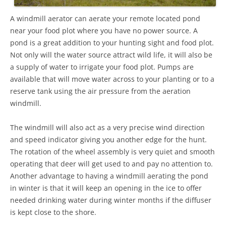
A windmill aerator can aerate your remote located pond
near your food plot where you have no power source. A
pond is a great addition to your hunting sight and food plot.
Not only will the water source attract wild life, it will also be
a supply of water to irrigate your food plot. Pumps are
available that will move water across to your planting or to a
reserve tank using the air pressure from the aeration
windmill.
The windmill will also act as a very precise wind direction
and speed indicator giving you another edge for the hunt.
The rotation of the wheel assembly is very quiet and smooth
operating that deer will get used to and pay no attention to.
Another advantage to having a windmill aerating the pond
in winter is that it will keep an opening in the ice to offer
needed drinking water during winter months if the diffuser
is kept close to the shore.