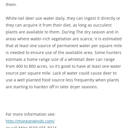
them.
White-tail deer use water daily, they can ingest it directly or
they can acquire it from their diet, as long as succulent
plants are available to them. During The dry season and in
areas where water-rich vegetation are scarce, it is estimated
that at least one source of permanent water per square mile
is needed to ensure use of the available area. Some hunters
estimate a home range size of a whitetail deer can range
from 400 to 800 acres, so it’s good to have at least one water
source per square mile. Lack of water could cause deer to
use a well planted food source less frequently when plants
are starting to harden off in later dryer seasons.
For more information see:
http://morganwinds.com/
or call Mike (920) 655-8324