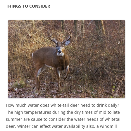
THINGS TO CONSIDER
How much water does white-tail deer need to drink daily?
The high temperatures during the dry times of mid to late
summer are cause to consider the water needs of whitetail
deer. Winter can effect water availability also, a windmill