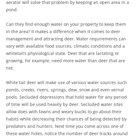
aerator will solve that problem by keeping an open area in a
pond.
Can they find enough water on your property to keep them
in the area? It makes a difference when it comes to deer
management and attracting deer. Water requirements can
vary with available food sources, climatic conditions and a
whitetail’s physiological state. Deer that are lactating or
growing, for example, need more water than deer that are
not.
White tail deer will make use of various water sources such
ponds, creeks, rivers, springs, dew, snow and even vernal
pools. Secluded depressions that hold water for any period
of time will be used heavily by deer. Secluded water sites
allow does with fawns and weary bucks to go about their
habits while decreasing their chances of being detected by
predators and hunters. Next time you come across one of
these water holes, notice the number of deer tracks around