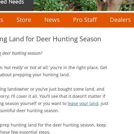
Skip
to
Us
Store
News
Pro Staff
Dealers
content
Food Plot Seed
Pro Staff
ing Land for Deer Hunting Season
Fertilizer
Staff Application
g deer hunting season?
Minerals
en
‘not really’
or
‘not at all,’
you’re in the right place. Get
ow about prepping your hunting land.
Wildlife Cameras
ing landowner or you’ve just bought some land, and
Scent Control
ry; I’ll cover it all. You’ll see that it doesn’t matter if
ing season yourself or you want to
lease your land
, just
Apparel
bountiful deer hunting season.
Accessories
ly prep hunting land for the deer hunting season, keep
hese few essential steps.
Seminars