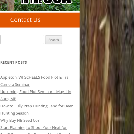
Contact Us
Search
for:
RECENT POSTS
Appleton, WI SCHEELS Food Plot & Trail
Camera Seminar
Upcoming Food Plot Seminar – May 1 in
Aura, MI!
How to Fully Prep Hunting Land for Deer
Hunting Season
Why Buy HB Seed Co?
Start Planning to Shoot Your Next (or