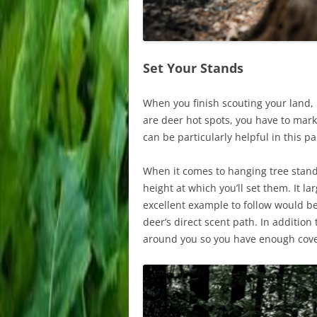
Set Your Stands
When you finish scouting your land, 
are deer hot spots, you have to mar
can be particularly helpful in this p
When it comes to hanging tree stands
height at which you’ll set them. It l
excellent example to follow would be
deer’s direct scent path. In addition
around you so you have enough cover