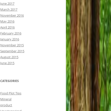
June 2017
March 2017
November 2016
May 2016
April 2016
February 2016
January 2016
November 2015
September 2015
August 2015
June 2015
CATEGORIES
Food Plot Tips
Mineral
product