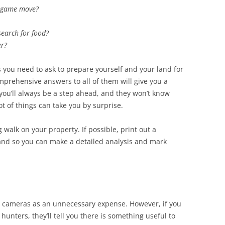
 game move?
earch for food?
er?
 you need to ask to prepare yourself and your land for
prehensive answers to all of them will give you a
you’ll always be a step ahead, and they won’t know
ot of things can take you by surprise.
 walk on your property. If possible, print out a
hand so you can make a detailed analysis and mark
l cameras as an unnecessary expense. However, if you
unters, they’ll tell you there is something useful to