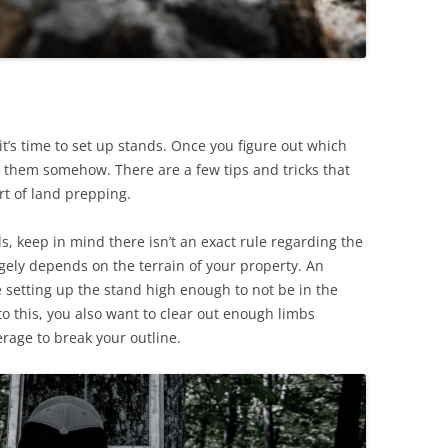
it’s time to set up stands. Once you figure out which
k them somehow. There are a few tips and tricks that
art of land prepping.
, keep in mind there isn’t an exact rule regarding the
argely depends on the terrain of your property. An
 setting up the stand high enough to not be in the
 to this, you also want to clear out enough limbs
age to break your outline.