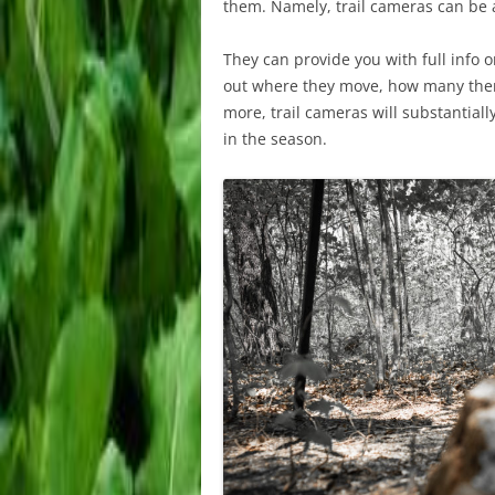
them. Namely, trail cameras can be a 
They can provide you with full info 
out where they move, how many there
more, trail cameras will substantiall
in the season.