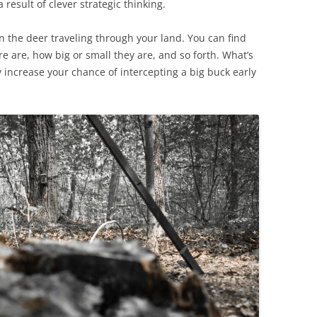
result of clever strategic thinking.
on the deer traveling through your land. You can find
 are, how big or small they are, and so forth. What’s
y increase your chance of intercepting a big buck early