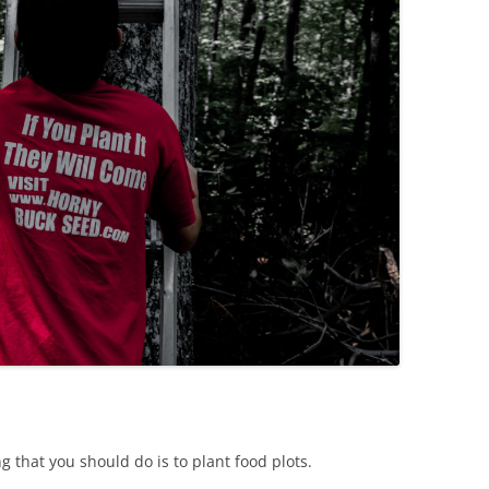
g that you should do is to plant food plots.