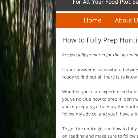
Home
About 
How to Fully Prep Hunt
Are you fully prepared for the upcomin
If your answer is somewhere betwe
ready to find out all there is to kn
Whether you’re an experienced hunt
you’ve no clue how to prep it, don’t wor
you’re prepping it to enjoy the hunt
follow my advice, and you’ll have a 
To get the entire gist on how to ful
on reading and make sure to follow t