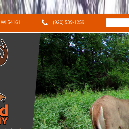
Search
,
WI
54161
(920) 539-1259
for: