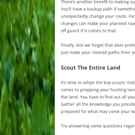
There’s another benefit to making sur
You’ll have a backup path if someth
unexpectedly change your route. Fo
changes can make your planned road
off guard if it comes to that.
Finally, lest we forget that deer pref
just make your cleared paths their 
Scout The Entire Land
It’s time to adopt the boy scouts’ m
comes to prepping your hunting land 
the land. You have to find out all yo
Gather all the knowledge you possibl
prepared for what may come your way
Try answering some questions regar