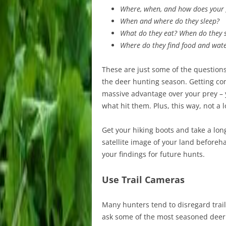
Where, when, and how does your
When and where do they sleep?
What do they eat? When do they s
Where do they find food and wat
These are just some of the questions
the deer hunting season. Getting com
massive advantage over your prey – 
what hit them. Plus, this way, not a l
Get your hiking boots and take a long
satellite image of your land before
your findings for future hunts.
Use Trail Cameras
Many hunters tend to disregard trai
ask some of the most seasoned deer h