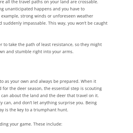
e all the travel paths on your land are crossable.
ing unanticipated happens and you have to
r example, strong winds or unforeseen weather
 suddenly impassable. This way, you won’t be caught
er to take the path of least resistance, so they might
own and stumble right into your arms.
otto as your own and always be prepared. When it
for the deer season, the essential step is scouting
u can about the land and the deer that travel on it.
y can, and don’t let anything surprise you. Being
 is the key to a triumphant hunt.
ding your game. These include: