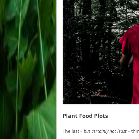
Plant Food Plots
The last
– but certainly not least –
thin