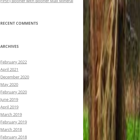
First!) Booner with Booner Max Mineral
RECENT COMMENTS
ARCHIVES
February 2022
April 2021
December 2020
May 2020
February 2020
June 2019
April 2019
March 2019
February 2019
March 2018
February 2018