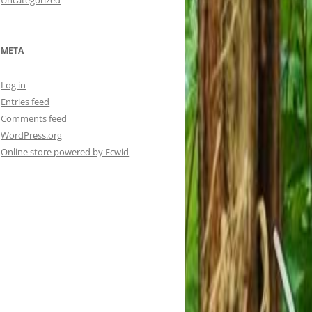
Uncategorized
META
Log in
Entries feed
Comments feed
WordPress.org
Online store powered by Ecwid