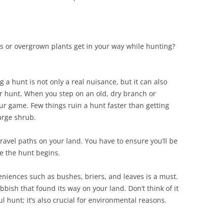
 or overgrown plants get in your way while hunting?
 a hunt is not only a real nuisance, but it can also
our hunt. When you step on an old, dry branch or
ur game. Few things ruin a hunt faster than getting
large shrub.
 travel paths on your land. You have to ensure you’ll be
e the hunt begins.
eniences such as bushes, briers, and leaves is a must.
bbish that found its way on your land. Don’t think of it
ul hunt; it’s also crucial for environmental reasons.