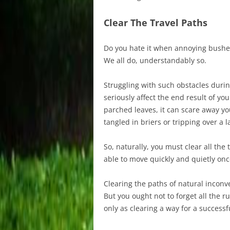
Clear The Travel Paths
Do you hate it when annoying bushes
We all do, understandably so.
Struggling with such obstacles during
seriously affect the end result of y
parched leaves, it can scare away yo
tangled in briers or tripping over a 
So, naturally, you must clear all the
able to move quickly and quietly onc
Clearing the paths of natural inconv
But you ought not to forget all the ru
only as clearing a way for a successf